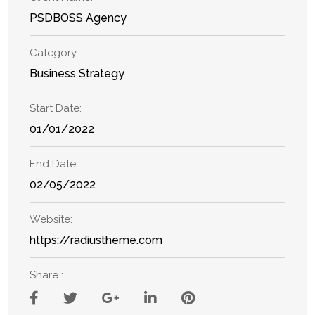
PSDBOSS Agency
Category:
Business Strategy
Start Date:
01/01/2022
End Date:
02/05/2022
Website:
https://radiustheme.com
Share :