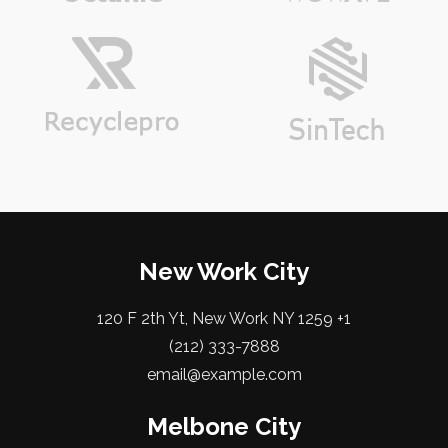
New Work City
120 F 2th Yt, New Work NY 1259 +1
(212) 333-7888
email@example.com
Melbone City