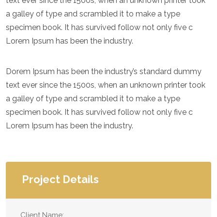
text ever since the 1500s, when an unknown printer took
a galley of type and scrambled it to make a type
specimen book. It has survived follow not only five c
Lorem Ipsum has been the industry.
Dorem Ipsum has been the industry’s standard dummy
text ever since the 1500s, when an unknown printer took
a galley of type and scrambled it to make a type
specimen book. It has survived follow not only five c
Lorem Ipsum has been the industry.
Project Details
Client Name: