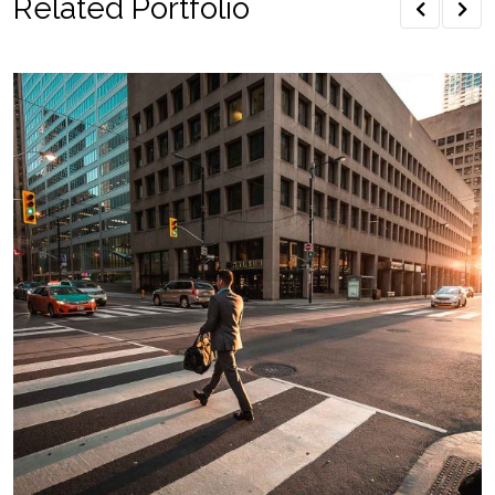
Related Portfolio