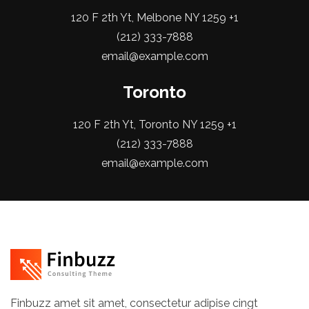
120 F 2th Yt, Melbone NY 1259 +1
(212) 333-7888
email@example.com
Toronto
120 F 2th Yt, Toronto NY 1259 +1
(212) 333-7888
email@example.com
Finbuzz amet sit amet, consectetur adipise cingt