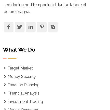
sed doeiusmod tempor incididuntue labore et
dolore magna.
What We Do
Target Market
Money Security
Taxation Planning
Financial Analysis
Investment Trading
Market Research