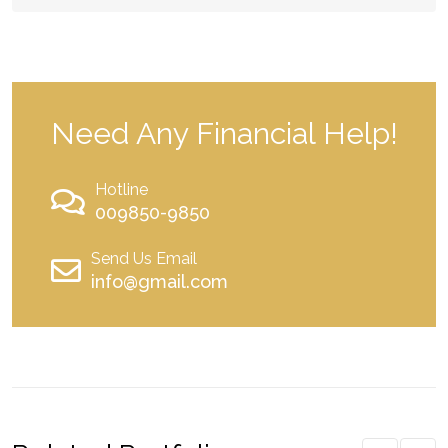
Need Any Financial Help!
Hotline
009850-9850
Send Us Email
info@gmail.com