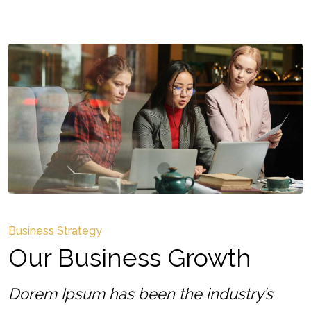
Business Strategy
Our Business Growth
Dorem Ipsum has been the industry’s