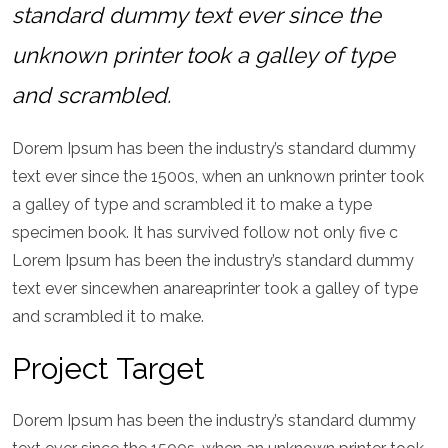
standard dummy text ever since the
unknown printer took a galley of type
and scrambled.
Dorem Ipsum has been the industry’s standard dummy
text ever since the 1500s, when an unknown printer took
a galley of type and scrambled it to make a type
specimen book. It has survived follow not only five c
Lorem Ipsum has been the industry’s standard dummy
text ever sincewhen anareaprinter took a galley of type
and scrambled it to make.
Project Target
Dorem Ipsum has been the industry’s standard dummy