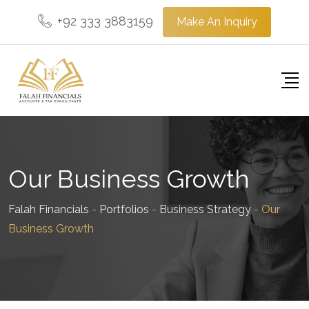
+92 333 3883159
Make An Inquiry
Our Business Growth
Falah Financials
-
Portfolios
-
Business Strategy
-
Our
Business Growth