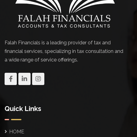
Falah Financials is a leading provider of tax and
financial services, specializing in tax consultation and
a wide range of service offerings.
Quick Links
HOME