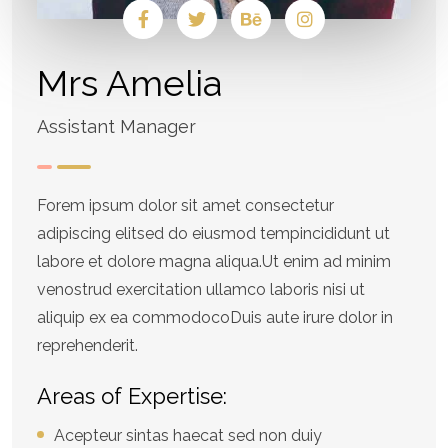
Mrs Amelia
Assistant Manager
Forem ipsum dolor sit amet consectetur
adipiscing elitsed do eiusmod tempincididunt ut
labore et dolore magna aliqua.Ut enim ad minim
venostrud exercitation ullamco laboris nisi ut
aliquip ex ea commodocoDuis aute irure dolor in
reprehenderit.
Areas of Expertise:
Acepteur sintas haecat sed non duiy