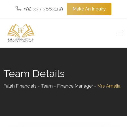
Skip
+92 333 3883159
Make An Inquiry
to
content
Team Details
Falah Financials
-
Team
-
Finance Manager
-
Mrs Amelia