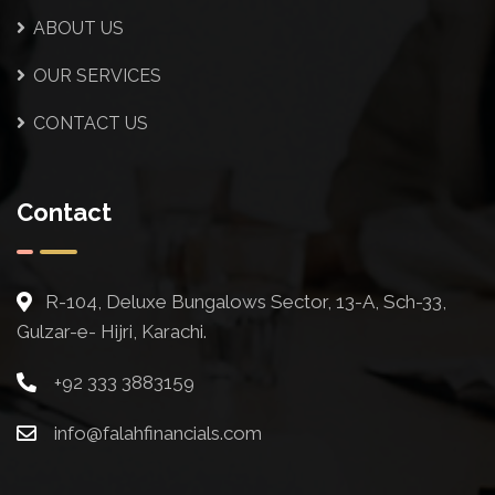
ABOUT US
OUR SERVICES
CONTACT US
Contact
R-104, Deluxe Bungalows Sector, 13-A, Sch-33,
Gulzar-e- Hijri, Karachi.
+92 333 3883159
info@falahfinancials.com