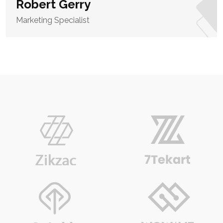
Robert Gerry
Marketing Specialist