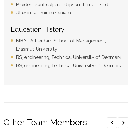
Proident sunt culpa sed ipsum tempor sed
Ut enim ad minim veniam
Education History:
MBA, Rotterdam School of Management,
Erasmus University
BS, engineering, Technical University of Denmark
BS, engineering, Technical University of Denmark
Other Team Members