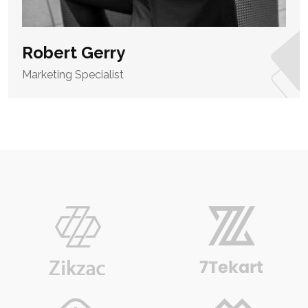
Robert Gerry
Marketing Specialist