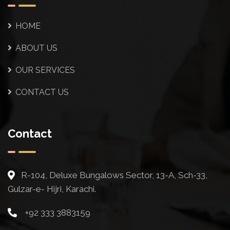
HOME
ABOUT US
OUR SERVICES
CONTACT US
Contact
R-104, Deluxe Bungalows Sector, 13-A, Sch-33,
Gulzar-e- Hijri, Karachi.
+92 333 3883159