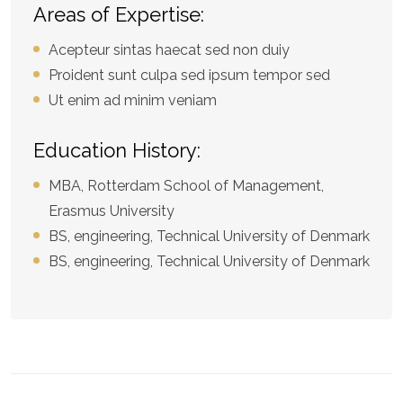
Areas of Expertise:
Acepteur sintas haecat sed non duiy
Proident sunt culpa sed ipsum tempor sed
Ut enim ad minim veniam
Education History:
MBA, Rotterdam School of Management,
Erasmus University
BS, engineering, Technical University of Denmark
BS, engineering, Technical University of Denmark