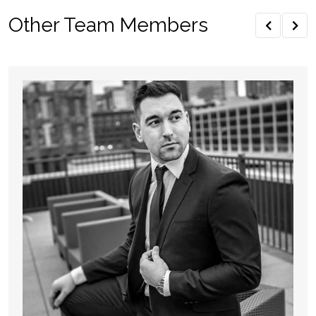
Other Team Members