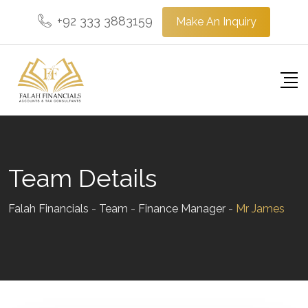
Skip
+92 333 3883159
Make An Inquiry
to
content
Team Details
Falah Financials
-
Team
-
Finance Manager
-
Mr James