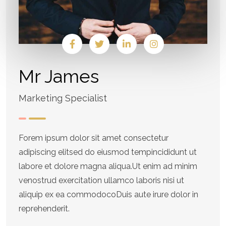
Mr James
Marketing Specialist
Forem ipsum dolor sit amet consectetur
adipiscing elitsed do eiusmod tempincididunt ut
labore et dolore magna aliqua.Ut enim ad minim
venostrud exercitation ullamco laboris nisi ut
aliquip ex ea commodocoDuis aute irure dolor in
reprehenderit.