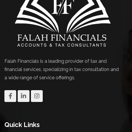
Falah Financials is a leading provider of tax and
financial services, specializing in tax consultation and
a wide range of service offerings.
Quick Links