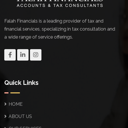
Falah Financials is a leading provider of tax and
financial services, specializing in tax consultation and
a wide range of service offerings.
Quick Links
HOME
ABOUT US