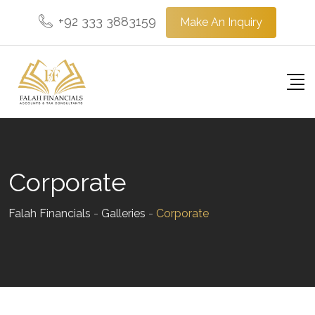
Skip
+92 333 3883159
Make An Inquiry
to
content
Corporate
Falah Financials
-
Galleries
-
Corporate