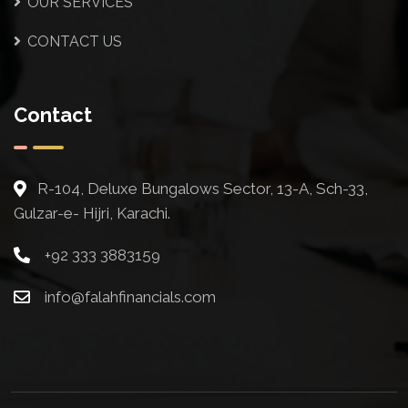
OUR SERVICES
CONTACT US
Contact
R-104, Deluxe Bungalows Sector, 13-A, Sch-33,
Gulzar-e- Hijri, Karachi.
+92 333 3883159
info@falahfinancials.com